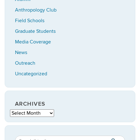
Anthropology Club
Field Schools
Graduate Students
Media Coverage
News
Outreach
Uncategorized
ARCHIVES
Archives
Search