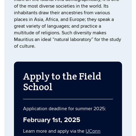
of the most diverse societies in the world. Its
inhabitants draw their ancestries from various
places in Asia, Africa, and Europe; they speak a
great variety of languages; and practice a
multitude of religions. Such diversity makes
Mauritius an ideal “natural laboratory” for the study
of culture.
Apply to the Field
School
Application deadline for summer 2025:
February 1st, 2025
Learn more and apply via the
UConn