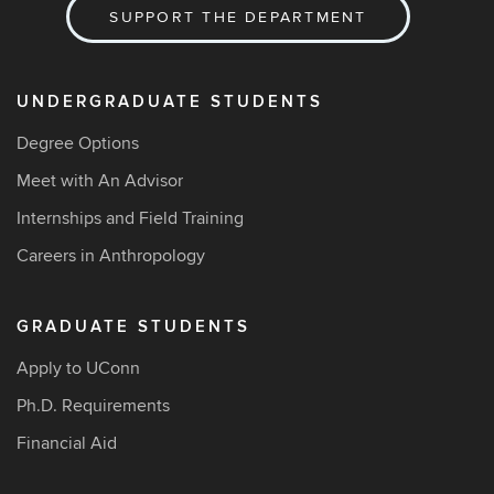
SUPPORT THE DEPARTMENT
UNDERGRADUATE STUDENTS
Degree Options
Meet with An Advisor
Internships and Field Training
Careers in Anthropology
GRADUATE STUDENTS
Apply to UConn
Ph.D. Requirements
Financial Aid