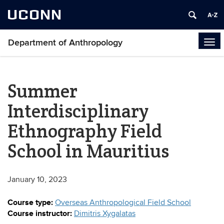
UCONN
Department of Anthropology
Tog
navi
Summer
Interdisciplinary
Ethnography Field
School in Mauritius
January 10, 2023
Course type:
Overseas Anthropological Field School
Course instructor:
Dimitris Xygalatas