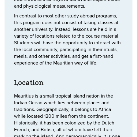
and physiological measurements.
In contrast to most other study abroad programs,
this program does not consist of taking classes at
another university. Instead, lessons are held in a
variety of locations related to the course material.
Students will have the opportunity to interact with
the local community, participating in their rituals,
meals, and other activities, and get a first-hand
experience of the Mauritian way of life.
Location
Mauritius is a small tropical island nation in the
Indian Ocean which lies between places and
traditions. Geographically, it belongs to Africa
while located 1200 miles from the continent.
Historically, it has been colonized by the Dutch,
French, and British, all of whom have left their
mark on the island. And demographically, it is one