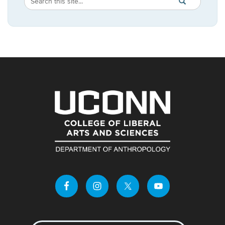
Search
SEARCH
in
this
https://anthropo
Site