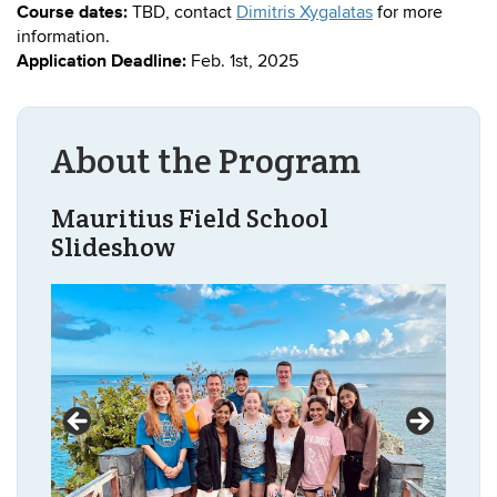
Course dates:
TBD, contact
Dimitris Xygalatas
for more
information.
Application Deadline:
Feb. 1st, 2025
About the Program
Mauritius Field School
Slideshow