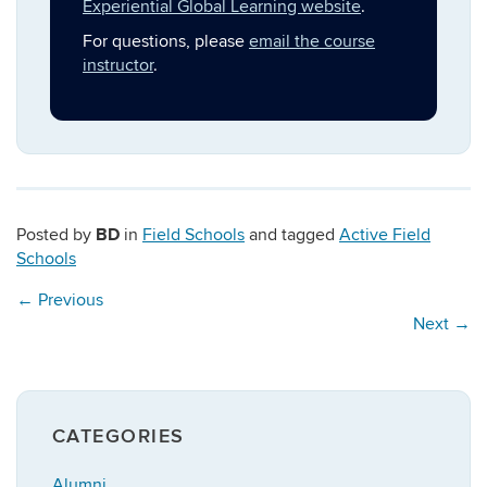
Experiential Global Learning website
.
For questions, please
email the course
instructor
.
BD
Posted by
in
Field Schools
and tagged
Active Field
Schools
←
Previous
Next
→
CATEGORIES
Alumni