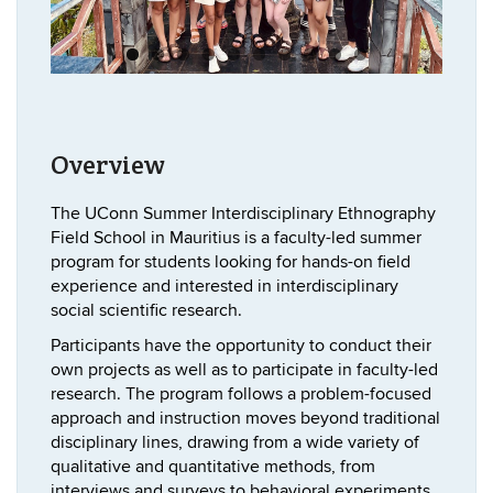
Overview
The UConn Summer Interdisciplinary Ethnography
Field School in Mauritius is a faculty-led summer
program for students looking for hands-on field
experience and interested in interdisciplinary
social scientific research.
Participants have the opportunity to conduct their
own projects as well as to participate in faculty-led
research. The program follows a problem-focused
approach and instruction moves beyond traditional
disciplinary lines, drawing from a wide variety of
qualitative and quantitative methods, from
interviews and surveys to behavioral experiments