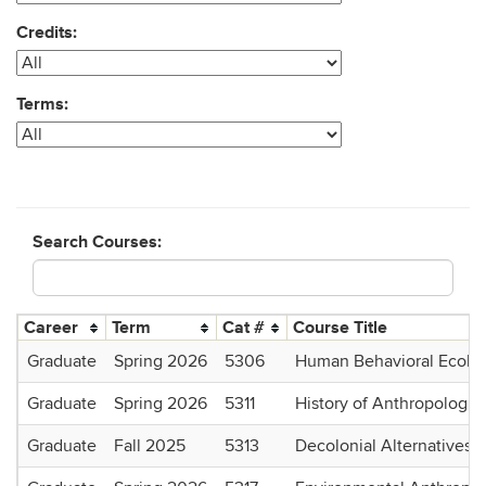
Credits:
Terms:
Search Courses:
Career
Term
Cat #
Course Title
Graduate
Spring 2026
5306
Human Behavioral Ecolo
Graduate
Spring 2026
5311
History of Anthropologic
Graduate
Fall 2025
5313
Decolonial Alternatives: 