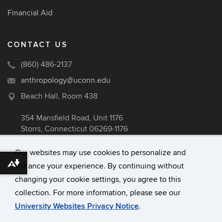
Financial Aid
CONTACT US
(860) 486-2137
anthropology@uconn.edu
Beach Hall, Room 438
354 Mansfield Road, Unit 1176
Storrs, Connecticut 06269-1176
Our websites may use cookies to personalize and
enhance your experience. By continuing without
Download alternative formats ...
©
University of Connecticut
changing your cookie settings, you agree to this
Disclaimers, Privacy & Copyright
collection. For more information, please see our
Accessibility
University Websites Privacy Notice
.
Webmaster Login