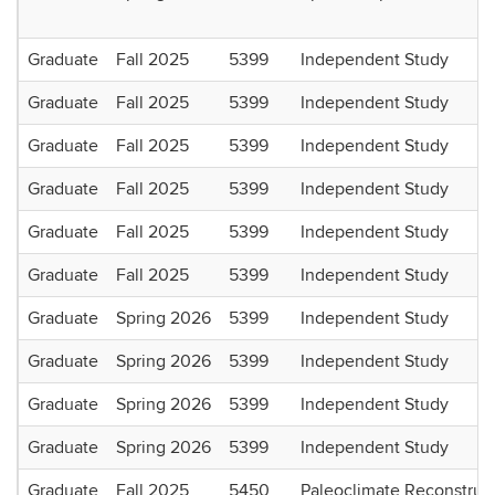
Graduate
Fall 2025
5399
Independent Study
Graduate
Fall 2025
5399
Independent Study
Graduate
Fall 2025
5399
Independent Study
Graduate
Fall 2025
5399
Independent Study
Graduate
Fall 2025
5399
Independent Study
Graduate
Fall 2025
5399
Independent Study
Graduate
Spring 2026
5399
Independent Study
Graduate
Spring 2026
5399
Independent Study
Graduate
Spring 2026
5399
Independent Study
Graduate
Spring 2026
5399
Independent Study
Graduate
Fall 2025
5450
Paleoclimate Reconstruc