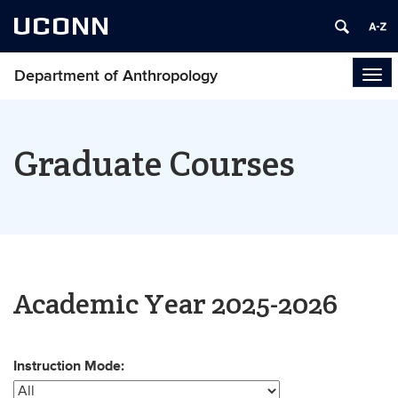
UCONN
Department of Anthropology
Tog
navi
Graduate Courses
Academic Year 2025-2026
Instruction Mode: