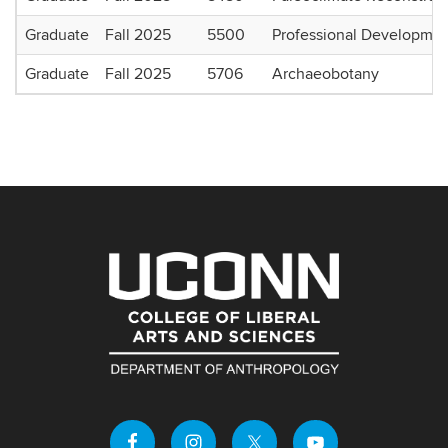
Graduate
Fall 2025
5500
Professional Developmen
Graduate
Fall 2025
5706
Archaeobotany