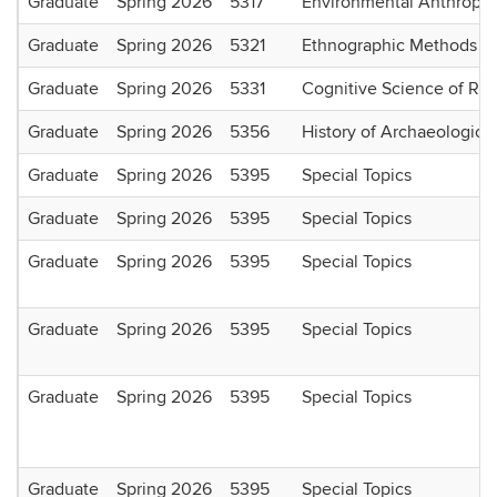
Graduate
Spring 2026
5317
Environmental Anthropo
Graduate
Spring 2026
5321
Ethnographic Methods I
Graduate
Spring 2026
5331
Cognitive Science of Rel
Graduate
Spring 2026
5356
History of Archaeologica
Graduate
Spring 2026
5395
Special Topics
Graduate
Spring 2026
5395
Special Topics
Graduate
Spring 2026
5395
Special Topics
Graduate
Spring 2026
5395
Special Topics
Graduate
Spring 2026
5395
Special Topics
Graduate
Spring 2026
5395
Special Topics