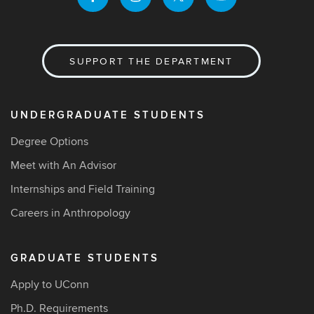
SUPPORT THE DEPARTMENT
UNDERGRADUATE STUDENTS
Degree Options
Meet with An Advisor
Internships and Field Training
Careers in Anthropology
GRADUATE STUDENTS
Apply to UConn
Ph.D. Requirements