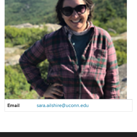
Contact
Email
sara.ailshire@uconn.edu
Information