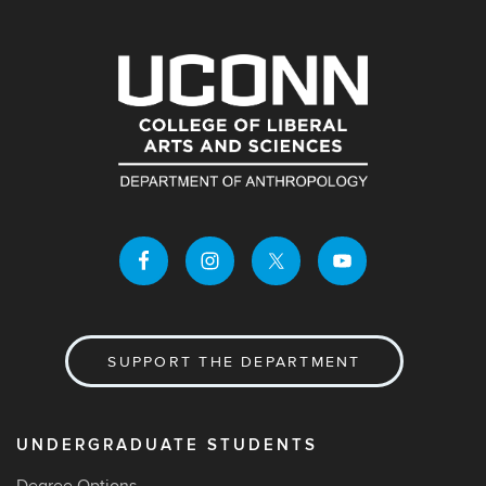
SUPPORT THE DEPARTMENT
UNDERGRADUATE STUDENTS