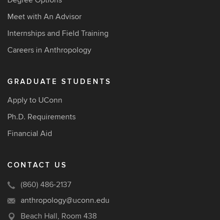
Degree Options
Meet with An Advisor
Internships and Field Training
Careers in Anthropology
GRADUATE STUDENTS
Apply to UConn
Ph.D. Requirements
Financial Aid
CONTACT US
(860) 486-2137
anthropology@uconn.edu
Beach Hall, Room 438