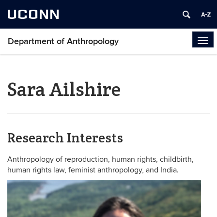
UCONN
Department of Anthropology
Tog
navi
Sara Ailshire
Research Interests
Anthropology of reproduction, human rights, childbirth,
human rights law, feminist anthropology, and India.