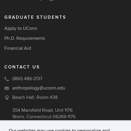
GRADUATE STUDENTS
Apply to UConn
Ph.D. Requirements
Financial Aid
CONTACT US
(860) 486-2137
anthropology@uconn.edu
Beach Hall, Room 438
354 Mansfield Road, Unit 1176
Storrs, Connecticut 06269-1176
Our websites may use cookies to personalize and