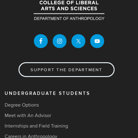
SUPPORT THE DEPARTMENT
UNDERGRADUATE STUDENTS
Degree Options
Meet with An Advisor
Internships and Field Training
Careers in Anthropology