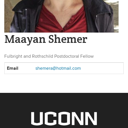
Maayan Shemer
Fulbright and Rothschild Postdoctoral Fellow
Contact
Email
shemera@hotmail.com
Information