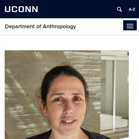
UCONN
Department of Anthropology
Tog
navi