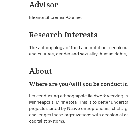
Advisor
Eleanor Shoreman-Ouimet
Research Interests
The anthropology of food and nutrition, decoloni
and cultures, gender and sexuality, human rights
About
Where are you/will you be conducti
I’m conducting ethnographic fieldwork working in 
Minneapolis, Minnesota. This is to better underst
projects started by Native entrepreneurs, chefs, 
challenges these organizations with decolonial a
capitalist systems.