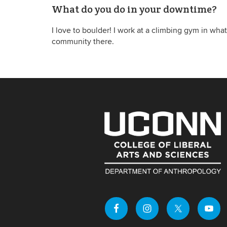
What do you do in your downtime?
I love to boulder! I work at a climbing gym in what
community there.