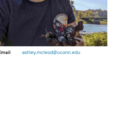
ontact
Email
ashley.mcleod@uconn.edu
formation