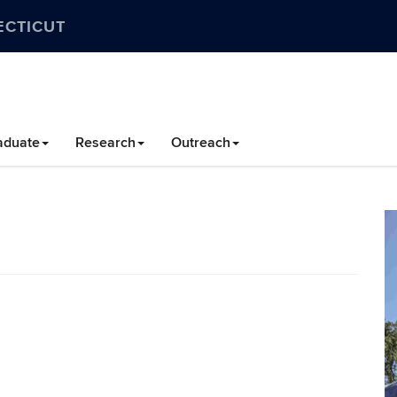
ECTICUT
aduate
Research
Outreach