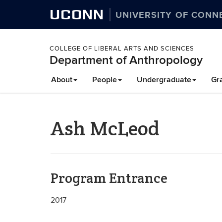
UCONN
UNIVERSITY OF CONN
COLLEGE OF LIBERAL ARTS AND SCIENCES
Department of Anthropology
About
People
Undergraduate
Gr
Ash McLeod
Program Entrance
2017