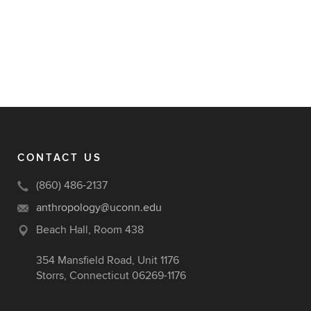
CONTACT US
(860) 486-2137
anthropology@uconn.edu
Beach Hall, Room 438
354 Mansfield Road, Unit 1176
Storrs, Connecticut 06269-1176