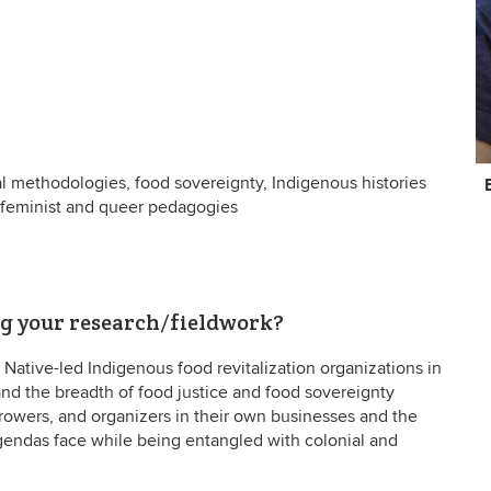
C
al methodologies, food sovereignty, Indigenous histories
In
, feminist and queer pedagogies
ng your research/fieldwork?
Native-led Indigenous food revitalization organizations in
and the breadth of food justice and food sovereignty
growers, and organizers in their own businesses and the
gendas face while being entangled with colonial and