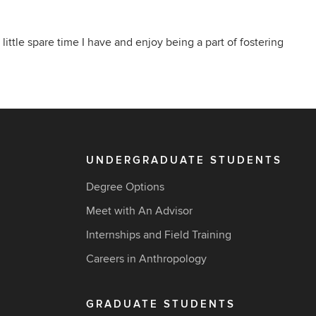
 little spare time I have and enjoy being a part of fostering
UNDERGRADUATE STUDENTS
Degree Options
Meet with An Advisor
Internships and Field Training
Careers in Anthropology
GRADUATE STUDENTS