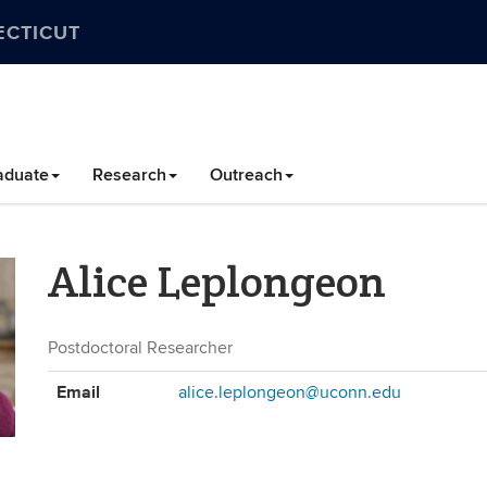
ECTICUT
aduate
Research
Outreach
Alice Leplongeon
Postdoctoral Researcher
Contact
Email
alice.leplongeon@uconn.edu
Information