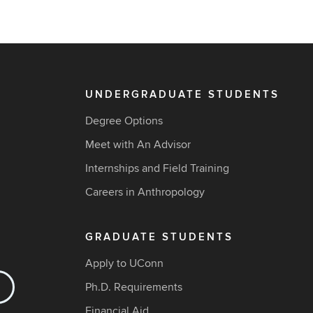
UNDERGRADUATE STUDENTS
Degree Options
Meet with An Advisor
Internships and Field Training
Careers in Anthropology
GRADUATE STUDENTS
Apply to UConn
Ph.D. Requirements
Financial Aid