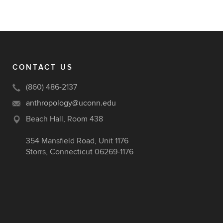
CONTACT US
(860) 486-2137
anthropology@uconn.edu
Beach Hall, Room 438
354 Mansfield Road, Unit 1176
Storrs, Connecticut 06269-1176