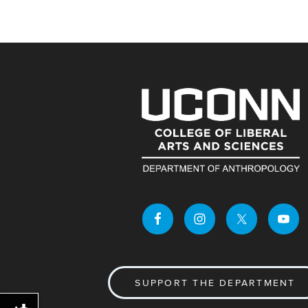
SUPPORT THE DEPARTMENT