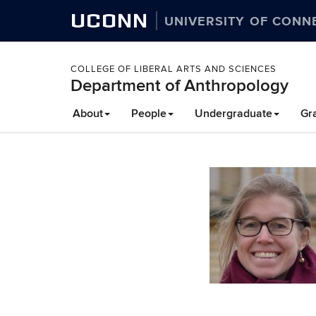
UCONN
UNIVERSITY OF CONN
COLLEGE OF LIBERAL ARTS AND SCIENCES
Department of Anthropology
About
People
Undergraduate
Gr