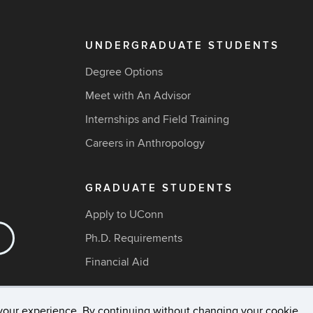
UNDERGRADUATE STUDENTS
Degree Options
Meet with An Advisor
Internships and Field Training
Careers in Anthropology
GRADUATE STUDENTS
Apply to UConn
Ph.D. Requirements
Financial Aid
your experience. By continuing without changing your cookie