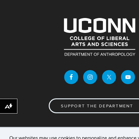
SUPPORT THE DEPARTMENT
Download alternative formats ...
Our websites may use cookies to personalize and enhance 