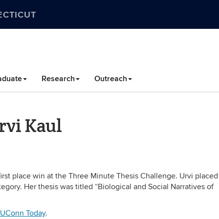
ECTICUT
aduate
Research
Outreach
rvi Kaul
irst place win at the Three Minute Thesis Challenge. Urvi placed f
egory. Her thesis was titled “Biological and Social Narratives of
UConn Today
.