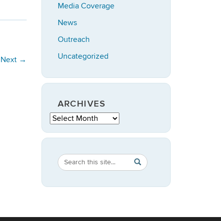
Media Coverage
News
Outreach
Uncategorized
Next
→
ARCHIVES
Archives
Search
Search
SEARCH
in
this
https://anthropology.ucon
Site