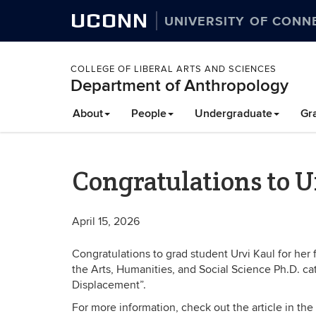
UCONN
UNIVERSITY OF CONN
COLLEGE OF LIBERAL ARTS AND SCIENCES
Department of Anthropology
About
People
Undergraduate
Gr
Congratulations to U
April 15, 2026
Congratulations to grad student Urvi Kaul for her f
the Arts, Humanities, and Social Science Ph.D. cat
Displacement”.
For more information, check out the article in the