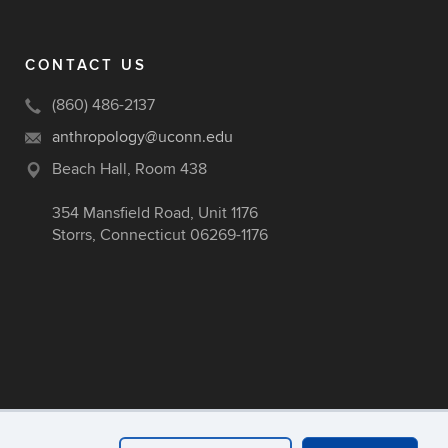
CONTACT US
(860) 486-2137
anthropology@uconn.edu
Beach Hall, Room 438
354 Mansfield Road, Unit 1176
Storrs, Connecticut 06269-1176