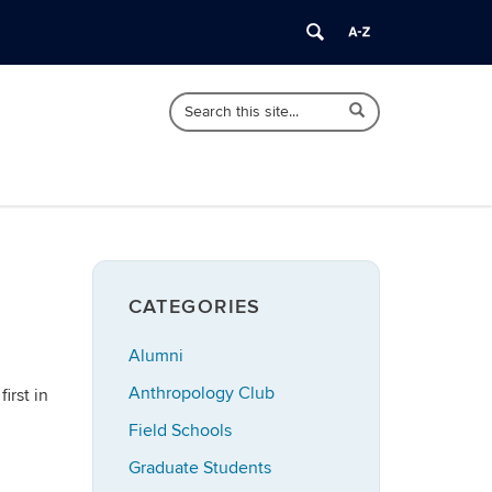
Search
Search
Search
in
this
https://anthropology.uconn.edu/>
Site
CATEGORIES
Alumni
Anthropology Club
irst in
Field Schools
Graduate Students