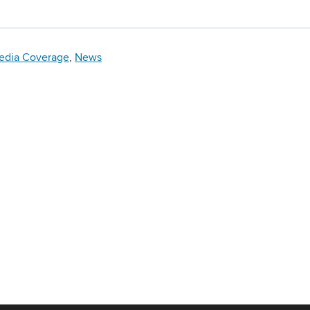
edia Coverage
,
News