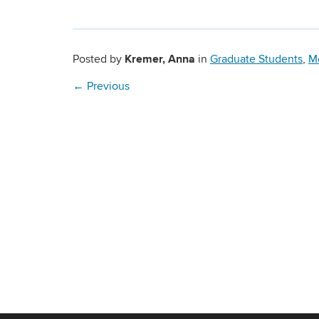
Kremer, Anna
Posted by
in
Graduate Students
,
M
←
Previous