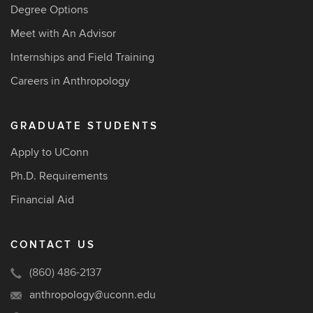
Degree Options
Meet with An Advisor
Internships and Field Training
Careers in Anthropology
GRADUATE STUDENTS
Apply to UConn
Ph.D. Requirements
Financial Aid
CONTACT US
(860) 486-2137
anthropology@uconn.edu