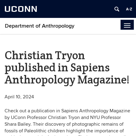
UCONN
Department of Anthropology
Tog
navi
Christian Tryon
published in Sapiens
Anthropology Magazine!
April 10, 2024
Check out a publication in Sapiens Anthropology Magazine
by UConn Professor Christian Tryon and NYU Professor
Shara Bailey. Their discovery of photographic remains of
fossils of Paleolithic children highlight the importance of