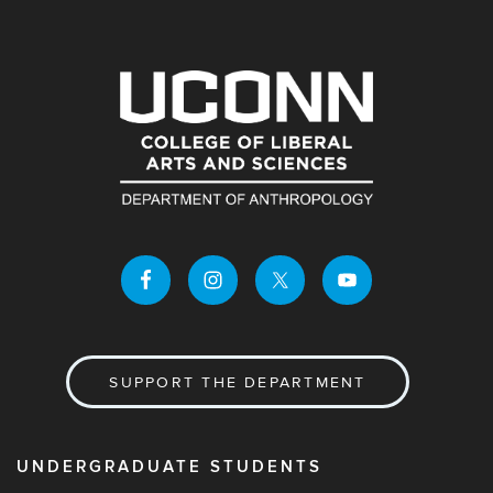
SUPPORT THE DEPARTMENT
UNDERGRADUATE STUDENTS