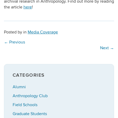
archival research in Anthropology. Find out more by reading
the article
here
!
Posted by
in
Media Coverage
←
Previous
Next
→
CATEGORIES
Alumni
Anthropology Club
Field Schools
Graduate Students