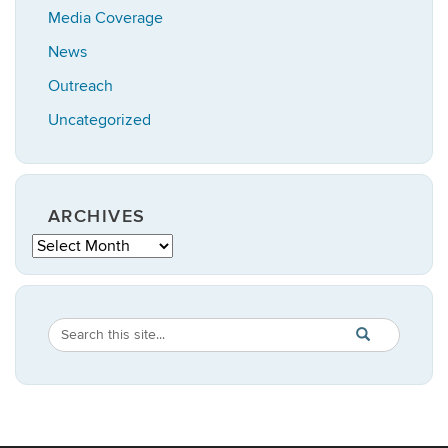
Media Coverage
News
Outreach
Uncategorized
ARCHIVES
Archives
Search
Search
SEARCH
in
this
https://anthropo
Site